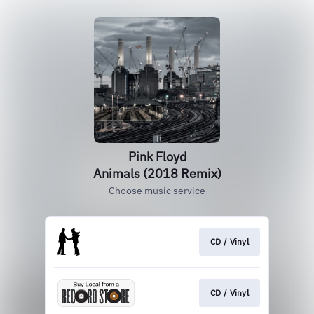
Pink Floyd
Animals (2018 Remix)
Choose music service
CD / Vinyl
CD / Vinyl