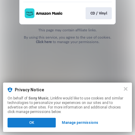
CD / Vinyl
This page may contain affiliate links.
By using this service, you agree to the use of cookies.
Click here
to manage your permissions.
Privacy Notice
On behalf of
Sony Music
, Linkfire would like to use cookies and similar
technologies to personalize your experiences on our sites and to
advertise on other sites. For more information and additional choices
click manage permissions below.
OK
Manage permissions