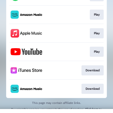
Play
Play
Play
Download
Download
This page may contain affiliate links.
By using this service, you agree to the use of cookies.
Click here
to
manage your permissions.