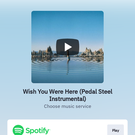
Wish You Were Here (Pedal Steel
Instrumental)
Choose music service
Play