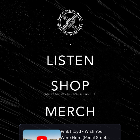
.
Pink Floyd - Wish You
Were Here (Pedal Steel