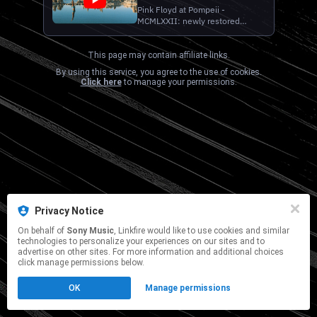
Instrumental Mix - Official
Pink Floyd at Pompeii -
MCMLXXII: newly restored
Audio)
version of iconic 1972 film
available in 4k Ultra HD on Blu-
Ray on February 27th 2026.
This page may contain affiliate links.
Pre-order here:
By using this service, you agree to the use of cookies.
https://pinkfloyd.lnk.to/Pompeii_4kUHD
Click here
to manage your permissions.
Official Audio for "Wish You
Were Here (Pedal Steel
Instrumen...
Privacy Notice
On behalf of
Sony Music
, Linkfire would like to use cookies and similar
technologies to personalize your experiences on our sites and to
advertise on other sites. For more information and additional choices
click manage permissions below.
OK
Manage permissions