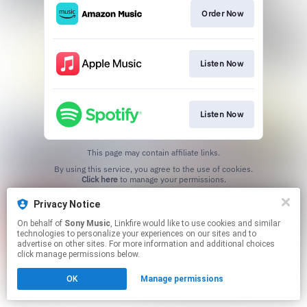
Order Now
Listen Now
Listen Now
This page may contain affiliate links.
By using this service, you agree to the use of cookies.
Click here
to manage your permissions.
Privacy Notice
On behalf of
Sony Music
, Linkfire would like to use cookies and similar
technologies to personalize your experiences on our sites and to
advertise on other sites. For more information and additional choices
click manage permissions below.
OK
Manage permissions