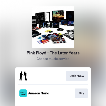
Pink Floyd - The Later Years
Choose music service
Order Now
Play