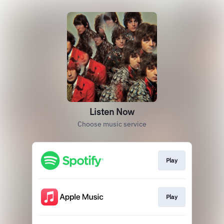
Listen Now
Choose music service
Play
Play