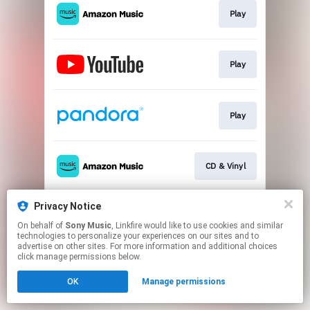
Play
Play
Play
CD & Vinyl
Privacy Notice
Go To
On behalf of
Sony Music
, Linkfire would like to use cookies and similar
technologies to personalize your experiences on our sites and to
advertise on other sites. For more information and additional choices
This page may contain affiliate links.
click manage permissions below.
By using this service, you agree to the use of cookies.
OK
Manage permissions
Click here
to manage your permissions.