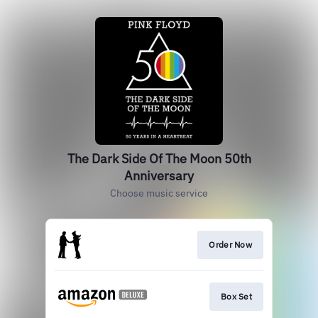
The Dark Side Of The Moon 50th
Anniversary
Choose music service
Order Now
Box Set