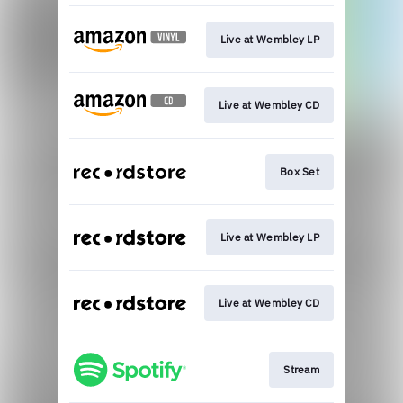
Live at Wembley LP
Live at Wembley CD
Box Set
Live at Wembley LP
Live at Wembley CD
Stream