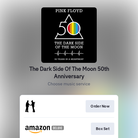
The Dark Side Of The Moon 50th
Anniversary
Choose music service
Order Now
Box Set