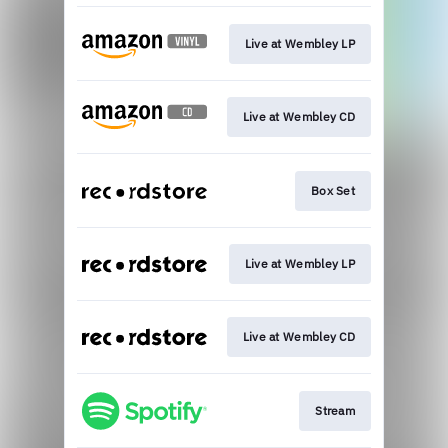
Live at Wembley LP
Live at Wembley CD
Box Set
Live at Wembley LP
Live at Wembley CD
Stream